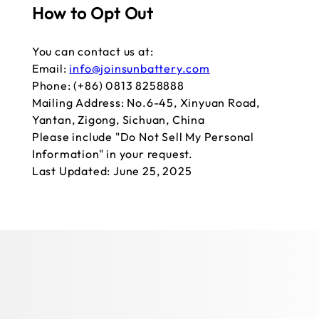
How to Opt Out
You can contact us at:
Email:
info@joinsunbattery.com
Phone: (+86) 0813 8258888
Mailing Address: No.6-45, Xinyuan Road,
Yantan, Zigong, Sichuan, China
Please include "Do Not Sell My Personal
Information" in your request.
Last Updated: June 25, 2025