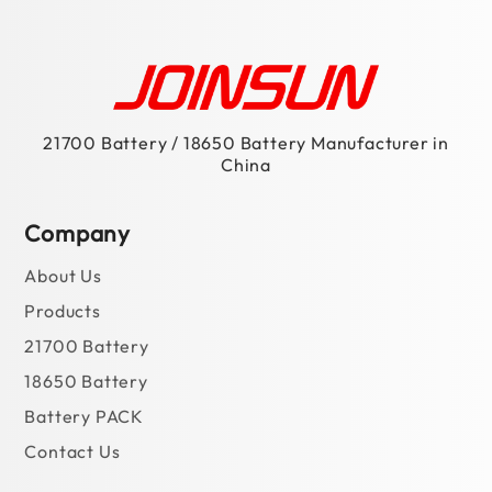
21700 Battery / 18650 Battery Manufacturer in
China
Company
About Us
Products
21700 Battery
18650 Battery
Battery PACK
Contact Us