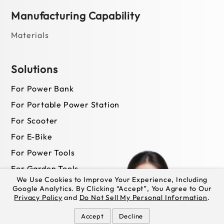
Manufacturing Capability
Materials
Solutions
For Power Bank
For Portable Power Station
For Scooter
For E-Bike
For Power Tools
For Garden Tools
We Use Cookies to Improve Your Experience, Including
Google Analytics. By Clicking “Accept”, You Agree to Our
Privacy Policy
and
Do Not Sell My Personal Information
.
News
Accept
Decline
Newsroom