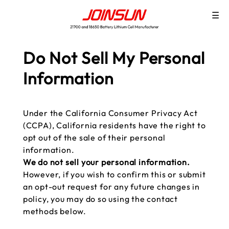
☰
Do Not Sell My Personal
Information
Under the California Consumer Privacy Act
(CCPA), California residents have the right to
opt out of the sale of their personal
information.
We do not sell your personal information.
However, if you wish to confirm this or submit
an opt-out request for any future changes in
policy, you may do so using the contact
methods below.