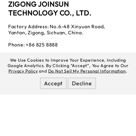
ZIGONG JOINSUN
TECHNOLOGY CO., LTD.
Factory Address: No.6-48 Xinyuan Road,
Yantan, Zigong, Sichuan, China.
Phone: +86 825 8888
WhatsApp:
85270443025
We Use Cookies to Improve Your Experience, Including
Google Analytics. By Clicking “Accept”, You Agree to Our
Tiktok:
Joinsuncell
Privacy Policy
and
Do Not Sell My Personal Information
.
Youtube:
Joinsuncell
Accept
Decline
Instagram:
Joinsuncell