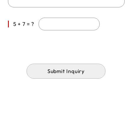
5 + 7 = ?
Submit Inquiry