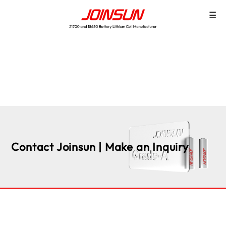
☰
Contact Joinsun | Make an Inquiry