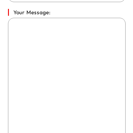
Your Message: