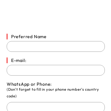
Preferred Name
E-mail:
WhatsApp or Phone:
(Don't forget to fill in your phone number's country
code)