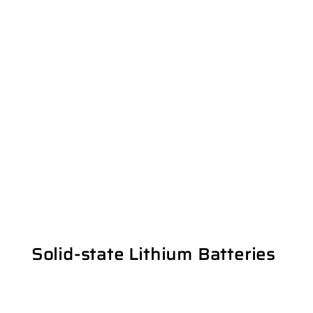
Solid-state Lithium Batteries