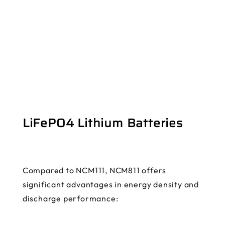
LiFePO4 Lithium Batteries
Compared to NCM111, NCM811 offers
significant advantages in energy density and
discharge performance: