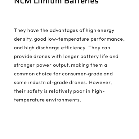
NCM Lithium Batteries
They have the advantages of high energy
density, good low-temperature performance,
and high discharge efficiency. They can
provide drones with longer battery life and
stronger power output, making them a
common choice for consumer-grade and
some industrial-grade drones. However,
their safety is relatively poor in high-
temperature environments.