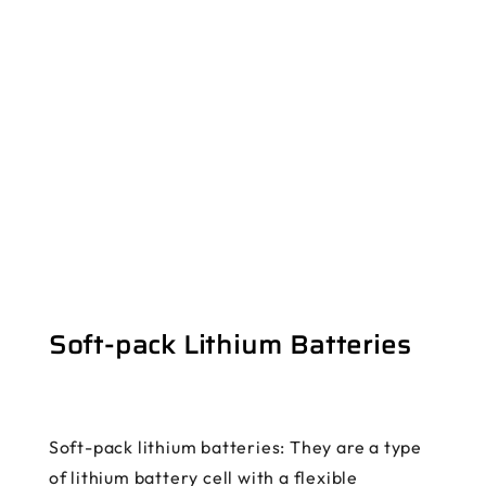
Soft-pack Lithium Batteries
Soft-pack lithium batteries: They are a type
of lithium battery cell with a flexible