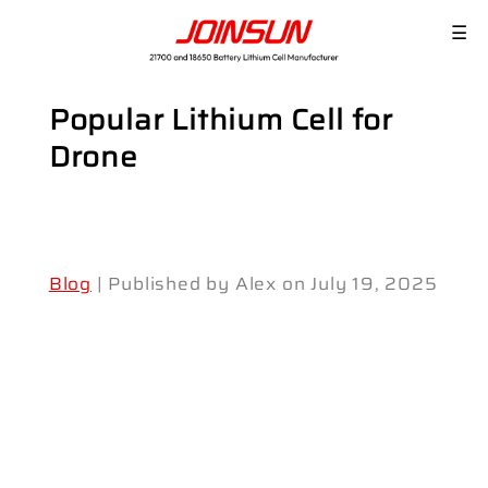
☰
Popular Lithium Cell for
Drone
Blog
| Published by Alex on July 19, 2025