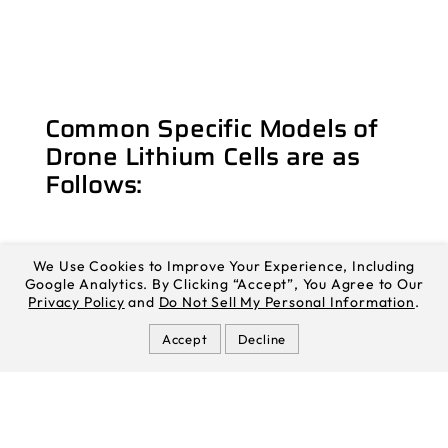
Common Specific Models of
Drone Lithium Cells are as
Follows:
We Use Cookies to Improve Your Experience, Including
Google Analytics. By Clicking “Accept”, You Agree to Our
Privacy Policy
and
Do Not Sell My Personal Information
.
EVE INR21700-58E
EVE INR21700-58E NCM lithium cell has a
Accept
Decline
cylindrical design with a rated capacity of
5700mAh, supports 3C continuous discharge,
and has a cycle life of up to 1000 weeks. It
can work normally in the temperature range