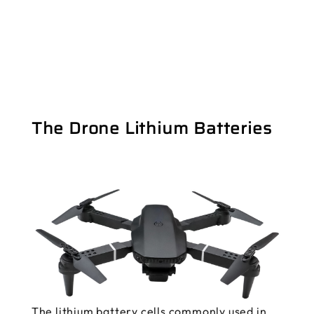
The Drone Lithium Batteries
The lithium battery cells commonly used in