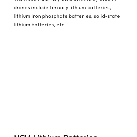
drones include ternary lithium batteries,
lithium iron phosphate batteries, solid-state
lithium batteries, etc.