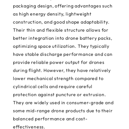
packaging design, offering advantages such
as high energy density, lightweight
construction, and good shape adaptability.
Their thin and flexible structure allows for
better integration into drone battery packs,
optimizing space utilization. They typically
have stable discharge performance and can
provide reliable power output for drones
during flight. However, they have relatively
lower mechanical strength compared to
cylindrical cells and require careful
protection against puncture or extrusion.
They are widely used in consumer-grade and
some mid-range drone products due to their
balanced performance and cost-
effectiveness.