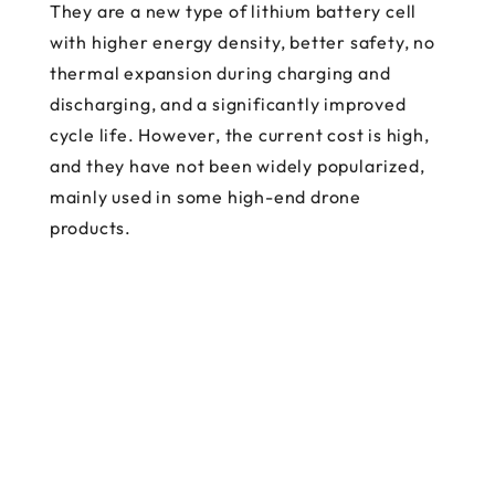
They are a new type of lithium battery cell
with higher energy density, better safety, no
thermal expansion during charging and
discharging, and a significantly improved
cycle life. However, the current cost is high,
and they have not been widely popularized,
mainly used in some high-end drone
products.