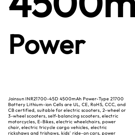
4500m
Power
Joinsun INR21700-45D 4500mAh Power-Type 21700
Battery Lithium-ion Cells are UL, CE, RoHS, CCC, and
CB certified, suitable for electric scooters, 2-wheel or
3-wheel scooters, self-balancing scooters, electric
motorcycles, E-Bikes, electric wheelchairs, power
chair, electric tricycle cargo vehicles, electric
rickshaws and trishaws, kids' ride-on cars, power