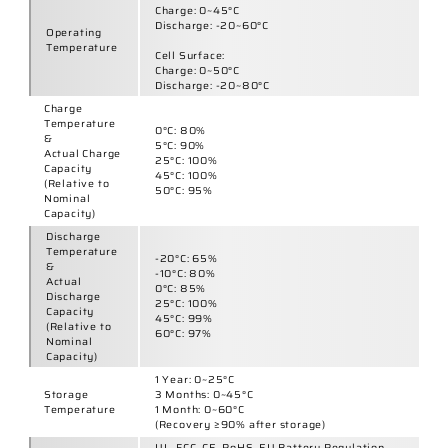
Temperature
1 Month:
0~60°C
(Recovery ≥90% after storage)
UL, FCC, CE, RoHS, EU Battery Regulation,
IEC, CB, CCC, BSMI, BIS, PSE, MSDS, UN38.3
Certifications
Joinsun Certifications
Electric Vehicle
:
Electric scooters, 2-wheels or 3-wheels
scooters, self-balancing scooters, electric
motorcycles, E-Bikes, electric wheelchairs,
power chair, electric tricycle cargo vehicles,
Best Uses
electric rickshaws and trishaws, ride on car
for kids
High-Performance Energy Storage
:
Power banks, portable power stations,
mobile power devices
OEM / ODM
Yes
Warranty
1 Year
250,000 Cells
Daily
Production
Joinsun Factory Videos
Capacity