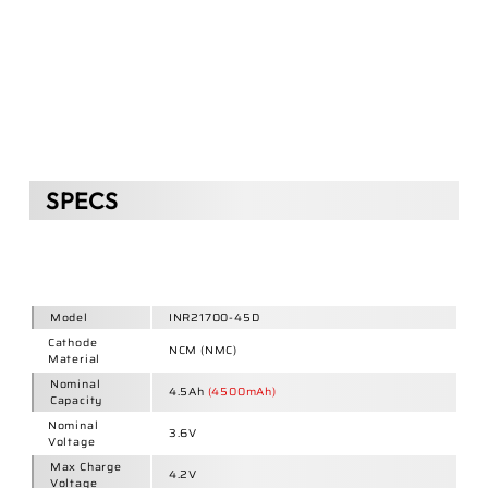
Voltage
Max Charge
4.2V
Voltage
Discharge
Cut-off
2.75V
Voltage
Charge
2.25A
(0.5C)
Current
Discharge
13.5A
(3C)
Current
22.5A
(5C
Pulse
)
Nominal
16.2Wh
Energy
Energy
669Wh/L
Density
227Wh/kg
Internal
Resistance
22mΩ ±3
(IR)
80% DoD (25°C):
Discharge
13.5A (3C)
Cycle Life
➊
≥800
Discharge
4.5A (1C)
➋
≥1000
Diameter
21.7±0.15 mm
Height
70.8±0.2 mm
Weight
71.5±1g