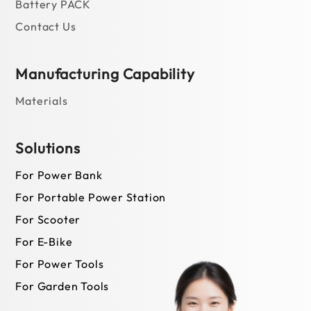
For Garden Tools
News
Newsroom
Blog
©JOINSUNCELL |
Terms of Use
|
Privacy
|