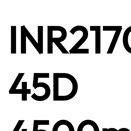
INR217
45D