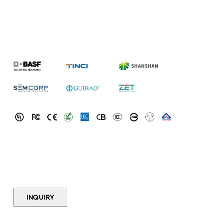
SPECS
Model
INR21700-45D
Cathode
NCM (NMC)
Material
Nominal
4.5Ah
(4500mAh)
Capacity
Nominal
3.6V