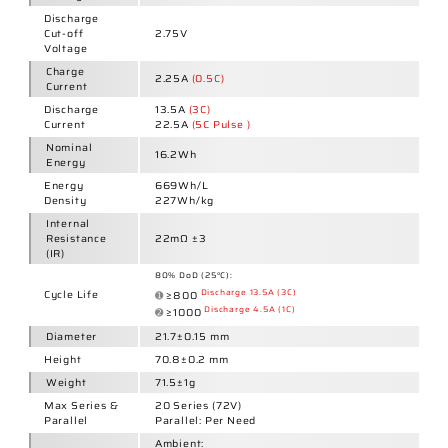
Max Series &
20
Series
(72V)
Parallel
Parallel: Per Need
Ambient:
Charge:
0~45°C
Discharge:
-20~60°C
Operating
Temperature
Cell Surface:
Charge:
0~50°C
Discharge:
-20~80°C
Charge
Temperature
0°C: 80%
&
5°C: 90%
Actual Charge
25°C: 100%
Capacity
45°C: 100%
(Relative to
50°C: 95%
Nominal
Capacity)
Discharge
Temperature
-20°C: 65%
&
-10°C: 80%
Actual
0°C: 85%
Discharge
25°C: 100%
Capacity
45°C: 99%
(Relative to
60°C: 97%
Nominal
Capacity)
1 Year:
0~25°C
Storage
3 Months:
0~45°C