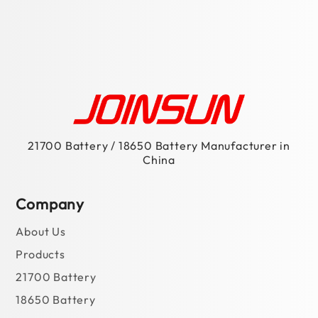
18650 Battery
Battery PACK
Contact Us
Manufacturing Capability
Materials
Solutions
For Power Bank
For Portable Power Station
For Scooter
For E-Bike
For Power Tools