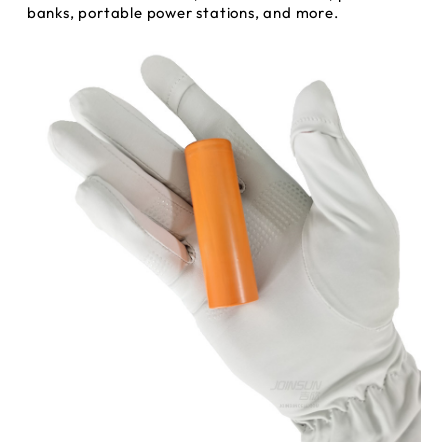
banks, portable power stations, and more.
INQUIRY