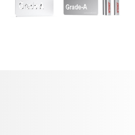
21700 Battery / 18650 Battery Manufacturer in
China
Company
About Us
Products
21700 Battery