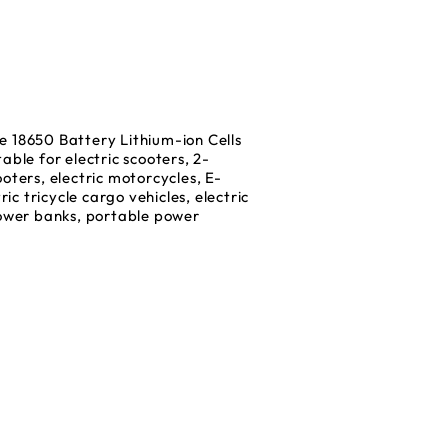
18650 Battery Lithium-ion Cells
able for electric scooters, 2-
oters, electric motorcycles, E-
ric tricycle cargo vehicles, electric
power banks, portable power