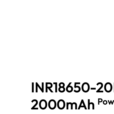
INR18650-2
2000mAh
Pow