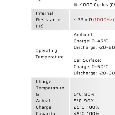
➋
≥1000 Cycles (C
Internal
Resistance
≤ 22 mΩ
(1000Hz)
(IR)
Ambient:
Charge:
0~45°C
Discharge:
-20~60
Operating
Temperature
Cell Surface:
Charge:
0~50°C
Discharge:
-20~80
Charge
Temperature
&
0°C: 80%
Actual
5°C: 90%
Charge
25°C: 100%
Capacity
45°C: 100%