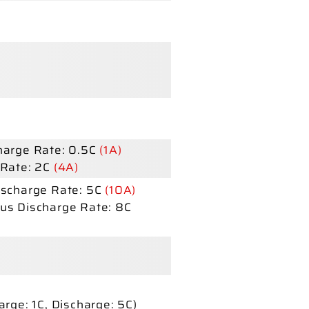
arge Rate: 0.5C
(1A)
Rate: 2C
(4A)
scharge Rate: 5C
(10A)
us Discharge Rate: 8C
arge:
1C,
Discharge:
5C)