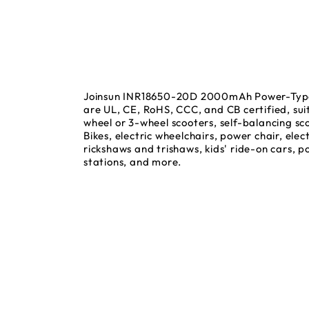
Joinsun INR18650-20D 2000mAh Power-Type 
are UL, CE, RoHS, CCC, and CB certified, suit
wheel or 3-wheel scooters, self-balancing sco
Bikes, electric wheelchairs, power chair, elect
rickshaws and trishaws, kids' ride-on cars, 
stations, and more.