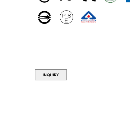
INQUIRY