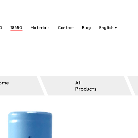
0
18650
Materials
Contact
Blog
English ▾
ome
All
Products