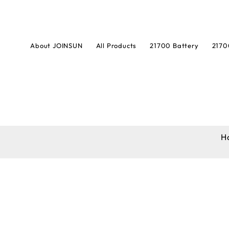
About JOINSUN
All Products
21700 Battery
2170
H