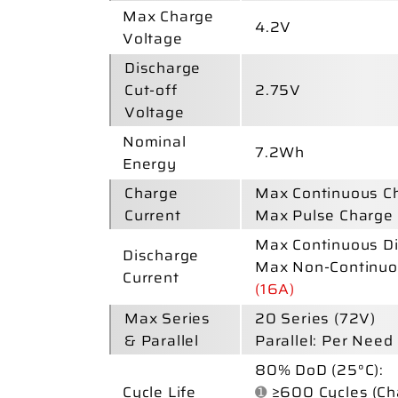
Max Charge
4.2V
Voltage
Discharge
Cut-off
2.75V
Voltage
Nominal
7.2Wh
Energy
Charge
Max Continuous Ch
Current
Max Pulse Charge 
Max Continuous Di
Discharge
Max Non-Continuo
Current
(16A)
Max Series
20
Series
(72V)
& Parallel
Parallel: Per Need
80% DoD (25°C):
Cycle Life
➊
≥600 Cycles (Ch