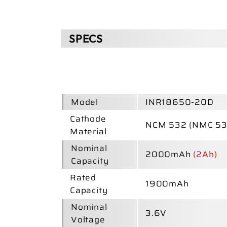
SPECS
Model
INR18650-20D
Cathode
NCM 532 (NMC 53
Material
Nominal
2000mAh
(2Ah)
Capacity
Rated
1900mAh
Capacity
Nominal
3.6V
Voltage