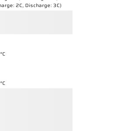
harge:
2C,
Discharge:
3C)
°C
°C