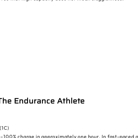
 The Endurance Athlete
(1C)
0–100% charge in approximately one hour. In fast-paced ap