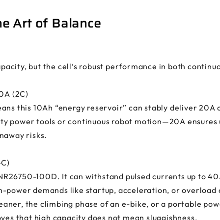
e Art of Balance
capacity, but the cell’s robust performance in both contin
20A (2C)
ans this 10Ah “energy reservoir” can stably deliver 20A o
y power tools or continuous robot motion—20A ensures u
naway risks.
4C)
 INR26750-100D. It can withstand pulsed currents up to 40
h-power demands like startup, acceleration, or overload
ner, the climbing phase of an e-bike, or a portable powe
oves that high capacity does not mean sluggishness.