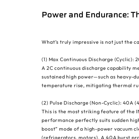
Power and Endurance: Th
What’s truly impressive is not just the 
(1) Max Continuous Discharge (Cyclic): 
A 2C continuous discharge capability me
sustained high power—such as heavy-dut
temperature rise, mitigating thermal ru
(2) Pulse Discharge (Non-Cyclic): 40A (
This is the most striking feature of the
performance perfectly suits sudden hig
boost” mode of a high-power vacuum clea
(refrigerators, motors). A 40A burst pr