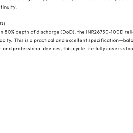
inuity.
oD)
 an 80% depth of discharge (DoD), the INR26750-100D reli
acity. This is a practical and excellent specification—bal
r and professional devices, this cycle life fully covers st