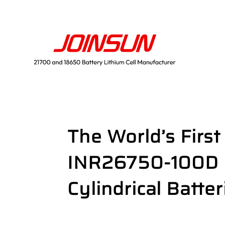
The World’s Firs
INR26750-100D U
Cylindrical Batter