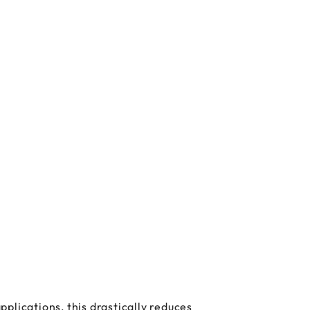
plications, this drastically reduces