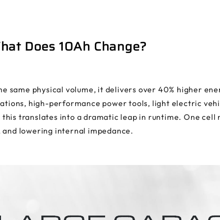
What Does 10Ah Change?
 same physical volume, it delivers over 40% higher energ
ations, high-performance power tools, light electric vehi
his translates into a dramatic leap in runtime. One cell 
, and lowering internal impedance.