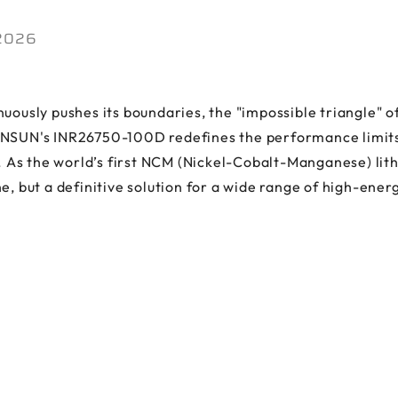
 2026
uously pushes its boundaries, the "impossible triangle" of
NSUN's INR26750-100D redefines the performance limits of
s the world’s first NCM (Nickel-Cobalt-Manganese) lithiu
e, but a definitive solution for a wide range of high-ene