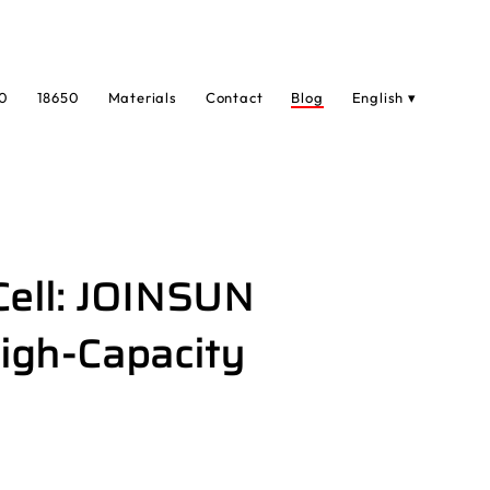
0
18650
Materials
Contact
Blog
English ▾
Cell: JOINSUN
igh-Capacity