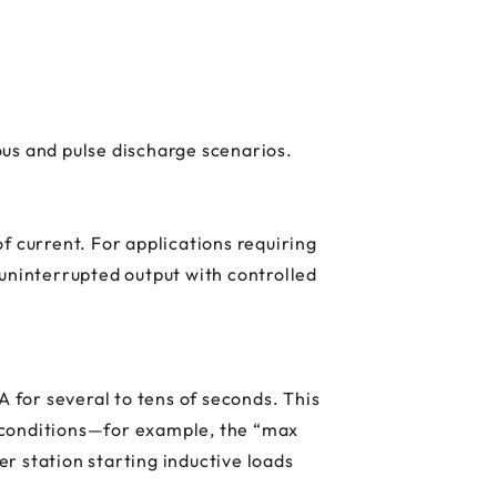
uous and pulse discharge scenarios.
f current. For applications requiring
ninterrupted output with controlled
A for several to tens of seconds. This
 conditions—for example, the “max
r station starting inductive loads