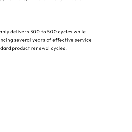
ably delivers 300 to 500 cycles while
ancing several years of effective service
andard product renewal cycles.