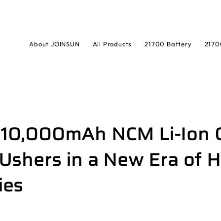
About JOINSUN
All Products
21700 Battery
2170
t 10,000mAh NCM Li-Ion 
shers in a New Era of H
ies