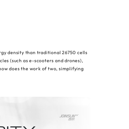
y density than traditional 26750 cells
cles (such as e-scooters and drones),
now does the work of two, simplifying