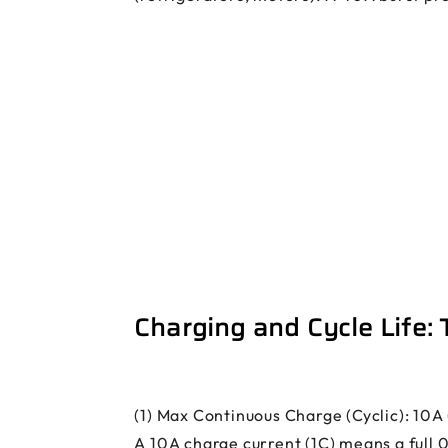
Charging and Cycle Life:
(1) Max Continuous Charge (Cyclic): 10A 
A 10A charge current (1C) means a full 