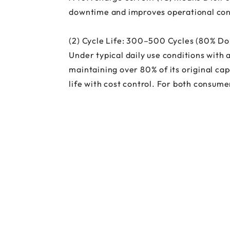
downtime and improves operational cont
(2) Cycle Life: 300–500 Cycles (80% D
Under typical daily use conditions with
maintaining over 80% of its original cap
life with cost control. For both consume