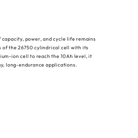
 capacity, power, and cycle life remains
 the 26750 cylindrical cell with its
m-ion cell to reach the 10Ah level, it
rgy, long-endurance applications.