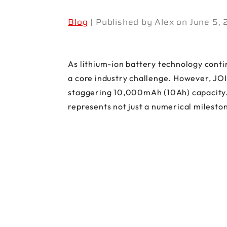
Blog
| Published by Alex on June 5,
As lithium-ion battery technology contin
a core industry challenge. However, JOI
staggering 10,000mAh (10Ah) capacity. A
represents not just a numerical mileston