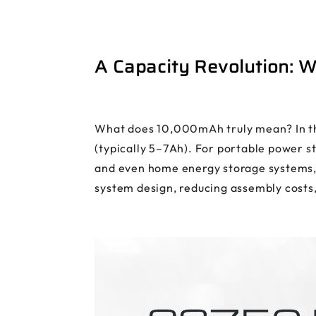
A Capacity Revolution: 
What does 10,000mAh truly mean? In the
(typically 5–7Ah). For portable power st
and even home energy storage systems, t
system design, reducing assembly costs