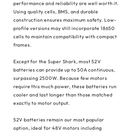
performance and reliability are well worth it.
Using quality cells, BMS, and durable
construction ensures maximum safety. Low-
profile versions may still incorporate 18650
cells to maintain compatibility with compact
frames.
Except for the Super Shark, most 52V
batteries can provide up to 50A continuous,
surpassing 2500W. Because few motors
require this much power, these batteries run
cooler and last longer than those matched
exactly to motor output.
52V batteries remain our most popular
option, ideal for 48V motors including