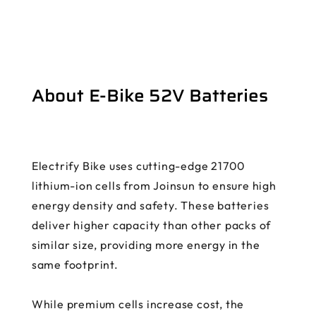
About E-Bike 52V Batteries
Electrify Bike uses cutting-edge 21700
lithium-ion cells from Joinsun to ensure high
energy density and safety. These batteries
deliver higher capacity than other packs of
similar size, providing more energy in the
same footprint.
While premium cells increase cost, the