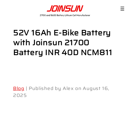
☰
52V 16Ah E-Bike Battery
with Joinsun 21700
Battery INR 40D NCM811
Blog
| Published by Alex on August 16,
2025