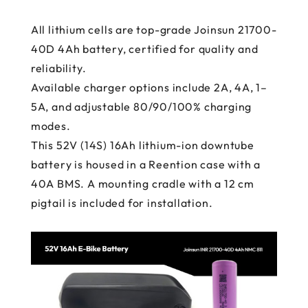
All lithium cells are top-grade Joinsun 21700-
40D 4Ah battery, certified for quality and
reliability.
Available charger options include 2A, 4A, 1–
5A, and adjustable 80/90/100% charging
modes.
This 52V (14S) 16Ah lithium-ion downtube
battery is housed in a Reention case with a
40A BMS. A mounting cradle with a 12 cm
pigtail is included for installation.