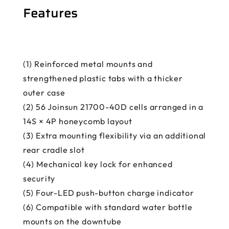
Features
(1) Reinforced metal mounts and
strengthened plastic tabs with a thicker
outer case
(2) 56 Joinsun 21700-40D cells arranged in a
14S × 4P honeycomb layout
(3) Extra mounting flexibility via an additional
rear cradle slot
(4) Mechanical key lock for enhanced
security
(5) Four-LED push-button charge indicator
(6) Compatible with standard water bottle
mounts on the downtube