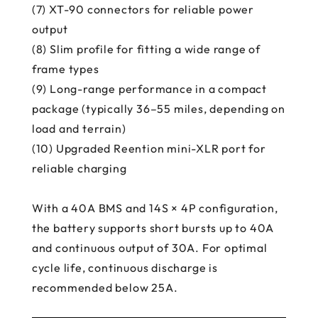
(7) XT-90 connectors for reliable power
output
(8) Slim profile for fitting a wide range of
frame types
(9) Long-range performance in a compact
package (typically 36–55 miles, depending on
load and terrain)
(10) Upgraded Reention mini-XLR port for
reliable charging
With a 40A BMS and 14S × 4P configuration,
the battery supports short bursts up to 40A
and continuous output of 30A. For optimal
cycle life, continuous discharge is
recommended below 25A.