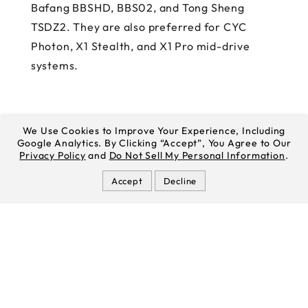
Bafang BBSHD, BBS02, and Tong Sheng
TSDZ2. They are also preferred for CYC
Photon, X1 Stealth, and X1 Pro mid-drive
systems.
We Use Cookies to Improve Your Experience, Including
Google Analytics. By Clicking “Accept”, You Agree to Our
Privacy Policy
and
Do Not Sell My Personal Information
.
Accept
Decline