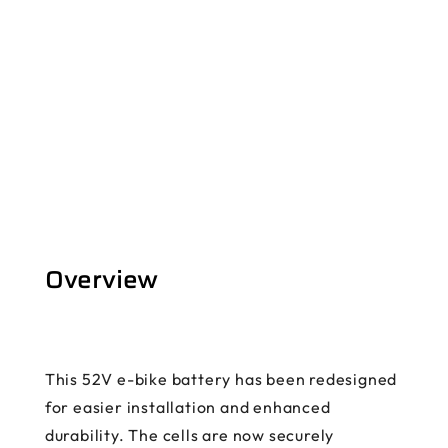
Overview
This 52V e-bike battery has been redesigned
for easier installation and enhanced
durability. The cells are now securely