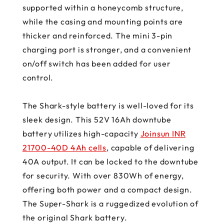
supported within a honeycomb structure,
while the casing and mounting points are
thicker and reinforced. The mini 3-pin
charging port is stronger, and a convenient
on/off switch has been added for user
control.
The Shark-style battery is well-loved for its
sleek design. This 52V 16Ah downtube
battery utilizes high-capacity
Joinsun INR
21700-40D 4Ah cells
, capable of delivering
40A output. It can be locked to the downtube
for security. With over 830Wh of energy,
offering both power and a compact design.
The Super-Shark is a ruggedized evolution of
the original Shark battery.