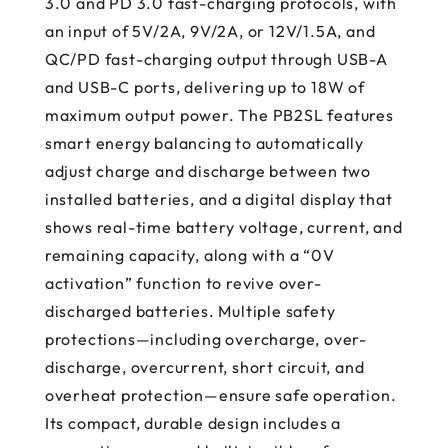
3.0 and PD 3.0 fast-charging protocols, with
an input of 5V/2A, 9V/2A, or 12V/1.5A, and
QC/PD fast-charging output through USB-A
and USB-C ports, delivering up to 18W of
maximum output power. The PB2SL features
smart energy balancing to automatically
adjust charge and discharge between two
installed batteries, and a digital display that
shows real-time battery voltage, current, and
remaining capacity, along with a “0V
activation” function to revive over-
discharged batteries. Multiple safety
protections—including overcharge, over-
discharge, overcurrent, short circuit, and
overheat protection—ensure safe operation.
Its compact, durable design includes a