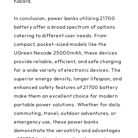
hazard.
In conclusion, power banks utilizing 21700
battery offer a broad spectrum of options
catering to different user needs. From
compact, pocket-sized models like the
UGreen Nexode 25000mAh, these devices
provide reliable, efficient, and safe charging
for a wide variety of electronic devices. The
superior energy density, longer lifespan, and
enhanced safety features of 21700 battery
make them an excellent choice for modern
portable power solutions. Whether for daily
commuting, travel, outdoor adventures, or
emergency use, these power banks
demonstrate the versatility and advantages