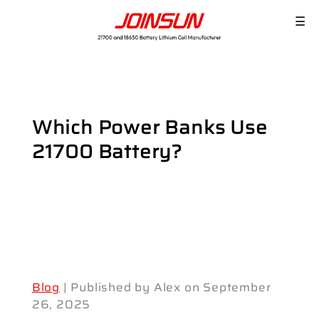
☰
Which Power Banks Use
21700 Battery?
Blog
| Published by Alex on September
26, 2025