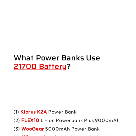
What Power Banks Use
21700 Battery
?
(1)
Klarus K2A
Power Bank
(2)
FLEX10
Li-ion Powerbank Plus 9000mAh
(3)
WooGear
5000mAh Power Bank