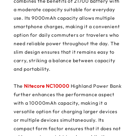
combines the benefits of 21700 battery with
a moderate capacity suitable for everyday
use. Its 9000mAh capacity allows multiple
smartphone charges, making it a convenient
option for daily commuters or travelers who
need reliable power throughout the day. The
slim design ensures that it remains easy to
carry, striking a balance between capacity
and portability.
The
Nitecore NC10000
Highland Power Bank
further enhances the performance aspect
with a 10000mAh capacity, making it a
versatile option for charging larger devices
or multiple devices simultaneously. Its
compact form factor ensures that it does not