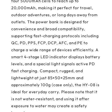
four 5000mAh cells to reach up to
20,000mAh, making it perfect for travel,
outdoor adventures, or long days away from
outlets. The power bank is designed for
convenience and broad compatibility,
supporting fast-charging protocols including
QC, PD, PPS, FCP, DCP, AFC, and PE to
charge a wide range of devices efficiently. A
smart 4-stage LED indicator displays battery
levels, and a special light signals active PD
fast charging. Compact, rugged, and
lightweight at just 85×50×25mm and
approximately 100g (case only), the HY-08 is
ideal for everyday carry. Please note that it
is not water-resistant, and using it after
exposure to water may create a safety