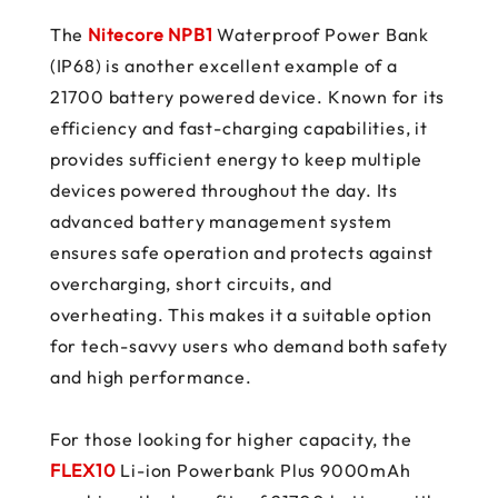
The
Nitecore NPB1
Waterproof Power Bank
(IP68) is another excellent example of a
21700 battery powered device. Known for its
efficiency and fast-charging capabilities, it
provides sufficient energy to keep multiple
devices powered throughout the day. Its
advanced battery management system
ensures safe operation and protects against
overcharging, short circuits, and
overheating. This makes it a suitable option
for tech-savvy users who demand both safety
and high performance.
For those looking for higher capacity, the
FLEX10
Li-ion Powerbank Plus 9000mAh