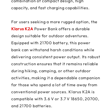
combination of compact design, high
capacity, and fast charging capabilities.
For users seeking a more rugged option, the
Klarus K2A
Power Bank offers a durable
design suitable for outdoor adventures.
Equipped with 21700 battery, this power
bank can withstand harsh conditions while
delivering consistent power output. Its robust
construction ensures that it remains reliable
during hiking, camping, or other outdoor
activities, making it a dependable companion
for those who spend a lot of time away from
conventional power sources. Klarus K2A is
compatible with 3.6 V or 3.7 V 18650, 20700,
and 21700 batteries.