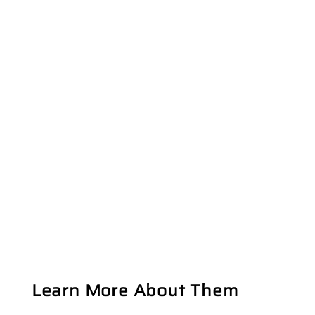
Learn More About Them