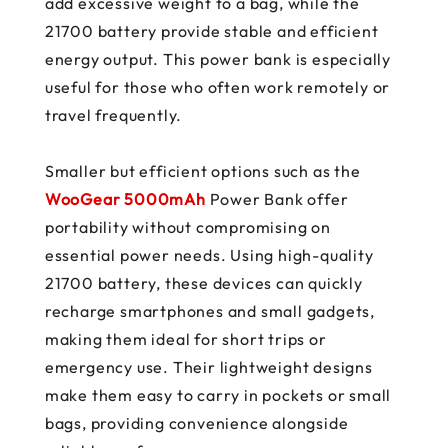
add excessive weight to a bag, while the
21700 battery provide stable and efficient
energy output. This power bank is especially
useful for those who often work remotely or
travel frequently.
Smaller but efficient options such as the
WooGear 5000mAh
Power Bank offer
portability without compromising on
essential power needs. Using high-quality
21700 battery, these devices can quickly
recharge smartphones and small gadgets,
making them ideal for short trips or
emergency use. Their lightweight designs
make them easy to carry in pockets or small
bags, providing convenience alongside