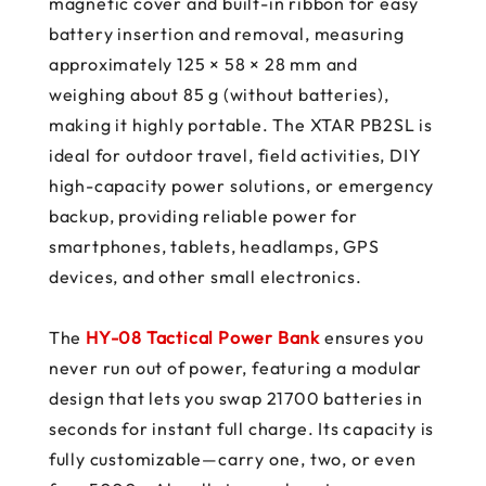
magnetic cover and built-in ribbon for easy
battery insertion and removal, measuring
approximately 125 × 58 × 28 mm and
weighing about 85 g (without batteries),
making it highly portable. The XTAR PB2SL is
ideal for outdoor travel, field activities, DIY
high-capacity power solutions, or emergency
backup, providing reliable power for
smartphones, tablets, headlamps, GPS
devices, and other small electronics.
The
HY-08 Tactical Power Bank
ensures you
never run out of power, featuring a modular
design that lets you swap 21700 batteries in
seconds for instant full charge. Its capacity is
fully customizable—carry one, two, or even