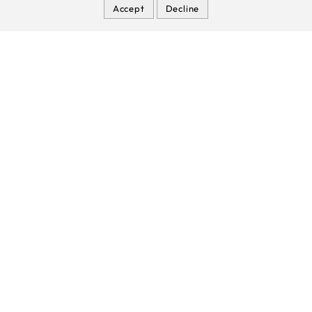
Accept
Decline
Nitecore NPB1 Power Bank (Waterproof IP68)
Joinsun - 21700 Battery
Manufacturer & Factory for Power
Banks