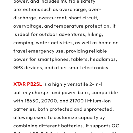
power, and includes multiple safety
protections such as overcharge, over-
discharge, overcurrent, short circuit,
overvoltage, and temperature protection. It
is ideal for outdoor adventures, hiking,
camping, water activities, as well as home or
travel emergency use, providing reliable
power for smartphones, tablets, headlamps,
GPS devices, and other small electronics.
XTAR PB2SL
is a highly versatile 2-in-1
battery charger and power bank, compatible
with 18650, 20700, and 21700 lithium-ion
batteries, both protected and unprotected,
allowing users to customize capacity by
combining different batteries. It supports QC