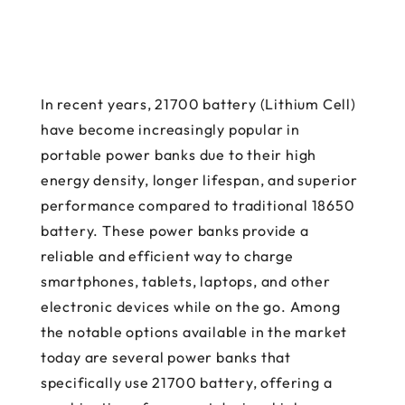
In recent years, 21700 battery (Lithium Cell)
have become increasingly popular in
portable power banks due to their high
energy density, longer lifespan, and superior
performance compared to traditional 18650
battery. These power banks provide a
reliable and efficient way to charge
smartphones, tablets, laptops, and other
electronic devices while on the go. Among
the notable options available in the market
today are several power banks that
specifically use 21700 battery, offering a