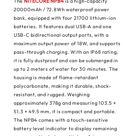
The
NITECORE NPB4
is a high-capacity
20000mAh / 72.8Wh waterproof power
bank, equipped with four 21700 lithium-ion
batteries. It features dual USB-A and one
USB-C bidirectional output ports, with a
maximum output power of 18W, and supports
pass-through charging. With an IP68 rating,
it is fully dustproof and can be submerged in
up to 2 meters of water for 30 minutes. The
housing is made of flame-retardant
polycarbonate, making it durable, shock-
resistant, and rugged. Weighing
approximately 378g and measuring 103.5 ×
51.3 × 49.5 mm, it is compact and portable.
The NPB4 comes with a touch-sensitive
battery level indicator to display remaining