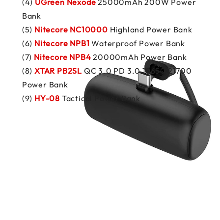
(4)
UGreen Nexode
25000mAh 200W Power
Bank
(5)
Nitecore NC10000
Highland Power Bank
(6)
Nitecore NPB1
Waterproof Power Bank
(7)
Nitecore NPB4
20000mAh Power Bank
(8)
XTAR PB2SL
QC 3.0 PD 3.0 18650 21700
Power Bank
(9)
HY-08
Tactical Power Bank