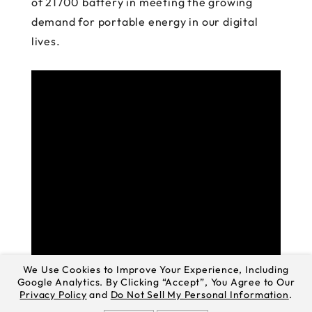
of 21700 battery in meeting the growing
demand for portable energy in our digital
lives.
We Use Cookies to Improve Your Experience, Including
Google Analytics. By Clicking “Accept”, You Agree to Our
Privacy Policy
and
Do Not Sell My Personal Information
.