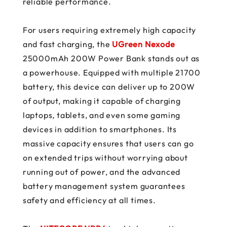
reliable performance.
For users requiring extremely high capacity
and fast charging, the
UGreen Nexode
25000mAh 200W Power Bank stands out as
a powerhouse. Equipped with multiple 21700
battery, this device can deliver up to 200W
of output, making it capable of charging
laptops, tablets, and even some gaming
devices in addition to smartphones. Its
massive capacity ensures that users can go
on extended trips without worrying about
running out of power, and the advanced
battery management system guarantees
safety and efficiency at all times.