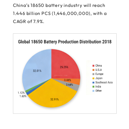
China’s 18650 battery industry will reach
1.446 billion PCS (1,446,000,000), with a
CAGR of 7.9%.