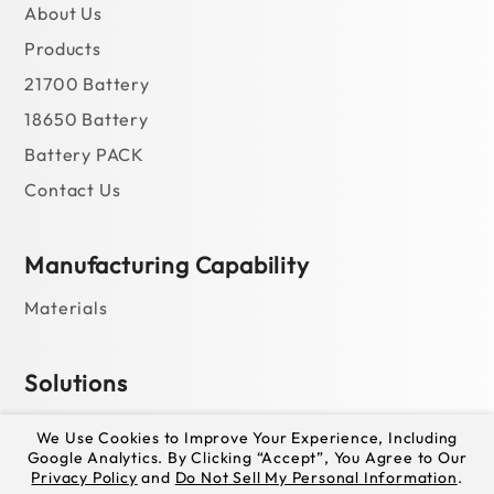
About Us
Products
21700 Battery
18650 Battery
Battery PACK
Contact Us
Manufacturing Capability
Materials
Solutions
For Power Bank
We Use Cookies to Improve Your Experience, Including
Google Analytics. By Clicking “Accept”, You Agree to Our
For Portable Power Station
Privacy Policy
and
Do Not Sell My Personal Information
.