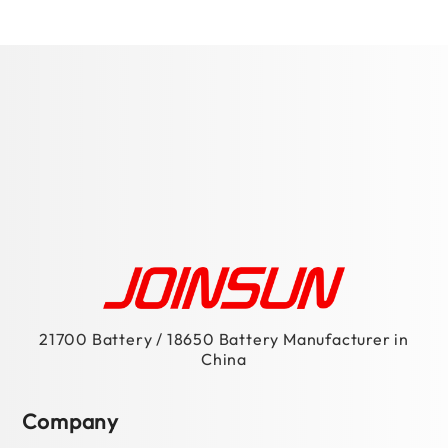
21700 Battery / 18650 Battery Manufacturer in
China
Company