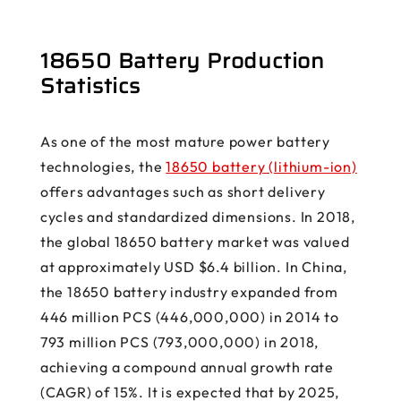
18650 Battery Production
Statistics
As one of the most mature power battery
technologies, the
18650 battery (lithium-ion)
offers advantages such as short delivery
cycles and standardized dimensions. In 2018,
the global 18650 battery market was valued
at approximately USD $6.4 billion. In China,
the 18650 battery industry expanded from
446 million PCS (446,000,000) in 2014 to
793 million PCS (793,000,000) in 2018,
achieving a compound annual growth rate
(CAGR) of 15%. It is expected that by 2025,