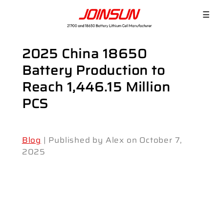
☰
2025 China 18650
Battery Production to
Reach 1,446.15 Million
PCS
Blog
| Published by Alex on October 7,
2025