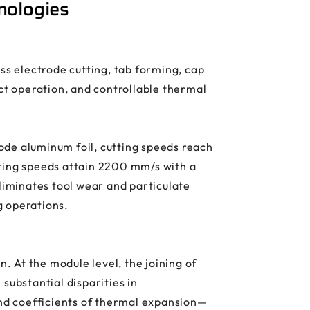
nologies
s electrode cutting, tab forming, cap
act operation, and controllable thermal
rode aluminum foil, cutting speeds reach
tting speeds attain 2200 mm/s with a
iminates tool wear and particulate
g operations.
 At the module level, the joining of
substantial disparities in
nd coefficients of thermal expansion—