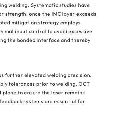
ring welding. Systematic studies have
ar strength; once the IMC layer exceeds
pted mitigation strategy employs
rmal input control to avoid excessive
ing the bonded interface and thereby
s further elevated welding precision.
mbly tolerances prior to welding. OCT
l plane to ensure the laser remains
 feedback systems are essential for