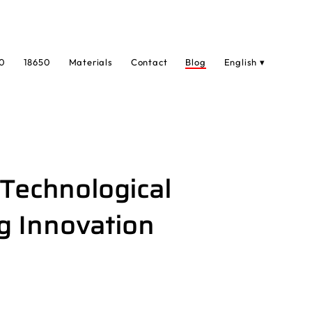
0
18650
Materials
Contact
Blog
English ▾
 Technological
g Innovation