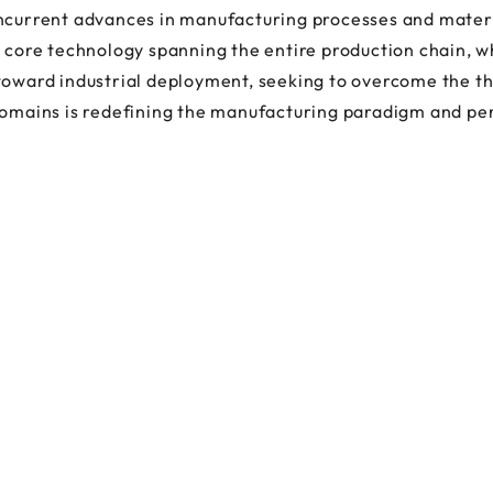
oncurrent advances in manufacturing processes and mater
a core technology spanning the entire production chain, w
toward industrial deployment, seeking to overcome the the
domains is redefining the manufacturing paradigm and pe