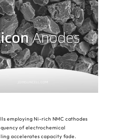
cells employing Ni-rich NMC cathodes
equency of electrochemical
ling accelerates capacity fade.