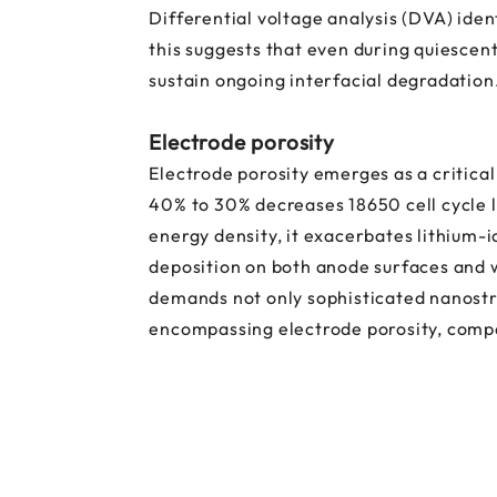
Differential voltage analysis (DVA) ide
this suggests that even during quiescen
sustain ongoing interfacial degradation
Electrode porosity
Electrode porosity emerges as a critic
40% to 30% decreases 18650 cell cycle li
energy density, it exacerbates lithium-
deposition on both anode surfaces and w
demands not only sophisticated nanostru
encompassing electrode porosity, compa