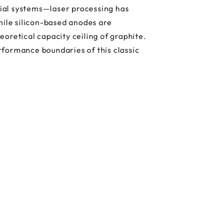
ial systems—laser processing has
hile silicon-based anodes are
oretical capacity ceiling of graphite.
rformance boundaries of this classic