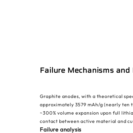
Failure Mechanisms and E
Graphite anodes, with a theoretical spec
approximately 3579 mAh/g (nearly ten ti
~300% volume expansion upon full lithiat
contact between active material and cur
Failure analysis