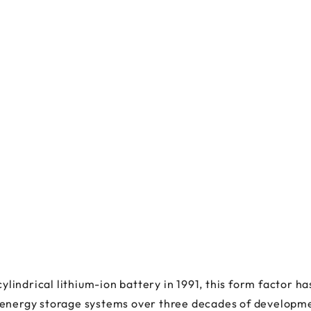
indrical lithium-ion battery in 1991, this form factor 
 energy storage systems over three decades of developme