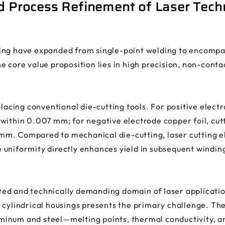
nd Process Refinement of Laser Tech
ing have expanded from single-point welding to encompas
e core value proposition lies in high precision, non-cont
placing conventional die-cutting tools. For positive elect
within 0.007 mm; for negative electrode copper foil, cu
m. Compared to mechanical die-cutting, laser cutting el
 uniformity directly enhances yield in subsequent windin
d and technically demanding domain of laser application.
cylindrical housings presents the primary challenge. The 
inum and steel—melting points, thermal conductivity, a