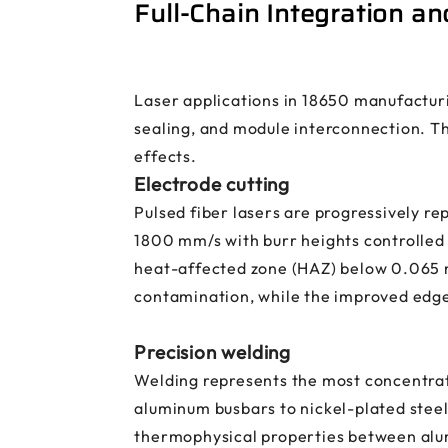
Full-Chain Integration a
Laser applications in 18650 manufactur
sealing, and module interconnection. Th
effects.
Electrode cutting
Pulsed fiber lasers are progressively re
1800 mm/s with burr heights controlled 
heat-affected zone (HAZ) below 0.065 m
contamination, while the improved edge
Precision welding
Welding represents the most concentrate
aluminum busbars to nickel-plated steel 
thermophysical properties between alum