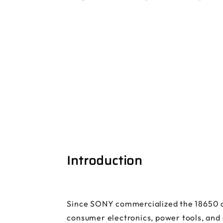
Introduction
Since SONY commercialized the 18650 cyl
consumer electronics, power tools, and