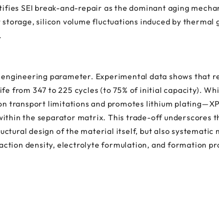
ntifies SEI break-and-repair as the dominant aging mechan
t storage, silicon volume fluctuations induced by thermal
.
al engineering parameter. Experimental data shows that 
fe from 347 to 225 cycles (to 75% of initial capacity). Wh
ion transport limitations and promotes lithium plating—XP
ithin the separator matrix. This trade-off underscores t
ctural design of the material itself, but also systematic
ction density, electrolyte formulation, and formation pr