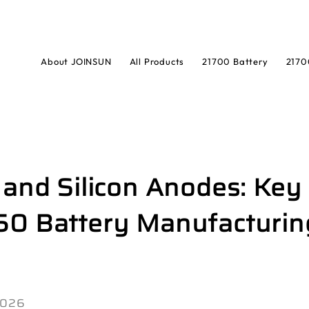
About JOINSUN
All Products
21700 Battery
2170
 and Silicon Anodes: Key
50 Battery Manufacturin
 2026