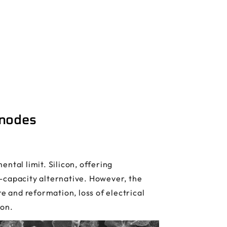
Anodes
ntal limit. Silicon, offering
-capacity alternative. However, the
e and reformation, loss of electrical
ion.