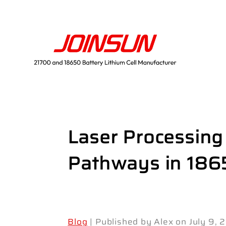
Laser Processing
Pathways in 186
Blog
| Published by Alex on July 9,