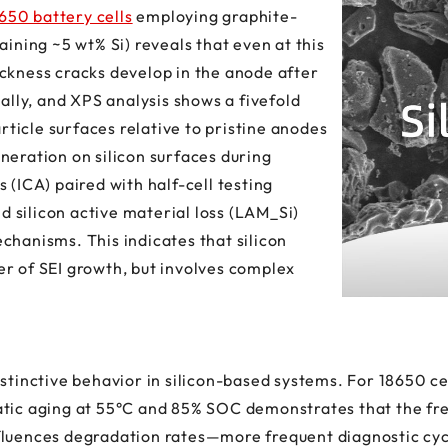
650 battery cells
employing graphite-
aining ~5 wt% Si) reveals that even at this
ckness cracks develop in the anode after
ially, and XPS analysis shows a fivefold
article surfaces relative to pristine anodes
neration on silicon surfaces during
 (ICA) paired with half-cell testing
nd silicon active material loss (LAM_Si)
chanisms. This indicates that silicon
r of SEI growth, but involves complex
istinctive behavior in silicon-based systems. For 18650 
atic aging at 55°C and 85% SOC demonstrates that the fr
fluences degradation rates—more frequent diagnostic cyc