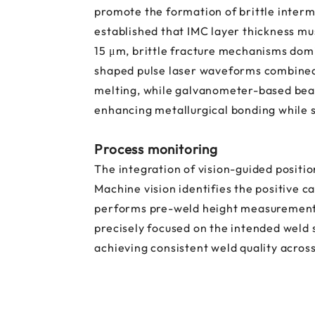
promote the formation of brittle interm
established that IMC layer thickness mu
15 μm, brittle fracture mechanisms dom
shaped pulse laser waveforms combined 
melting, while galvanometer-based bea
enhancing metallurgical bonding while 
Process monitoring
The integration of vision-guided posit
Machine vision identifies the positive 
performs pre-weld height measurements f
precisely focused on the intended weld 
achieving consistent weld quality acros