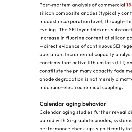
Post-mortem analysis of commercial
18
silicon composite anodes (typically cont
modest incorporation level, through-thi
cycling. The SEI layer thickens substant
increase in fluorine content at silicon p
—direct evidence of continuous SEI rege
operation. Incremental capacity analysis
confirms that active lithium loss (LLI) a
constitute the primary capacity fade me
anode degradation is not merely a matte
mechano-electrochemical coupling.
Calendar aging behavior
Calendar aging studies further reveal d
paired with Si-graphite anodes, system
performance check-ups significantly in