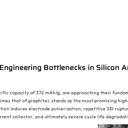
ngineering Bottlenecks in Silicon 
ific capacity of 372 mAh/g, are approaching their fundame
mes that of graphite), stands as the most promising high
ion induces electrode pulverization, repetitive SEI ruptur
rent collector, and ultimately severe cycle life degradat