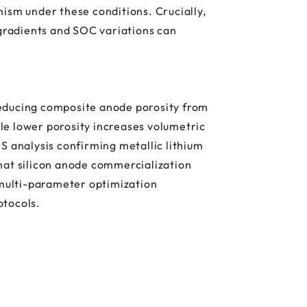
ism under these conditions. Crucially,
 gradients and SOC variations can
reducing composite anode porosity from
ile lower porosity increases volumetric
S analysis confirming metallic lithium
hat silicon anode commercialization
 multi-parameter optimization
otocols.