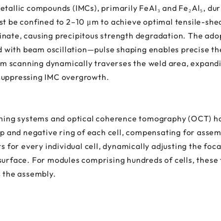
etallic compounds (IMCs), primarily FeAl₃ and Fe₂Al₅, du
st be confined to 2–10 μm to achieve optimal tensile-she
inate, causing precipitous strength degradation. The ado
with beam oscillation—pulse shaping enables precise the
m scanning dynamically traverses the weld area, expand
suppressing IMC overgrowth.
ioning systems and optical coherence tomography (OCT) ha
cap and negative ring of each cell, compensating for asse
or every individual cell, dynamically adjusting the foca
surface. For modules comprising hundreds of cells, these
s the assembly.