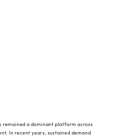
has remained a dominant platform across
nt. In recent years, sustained demand