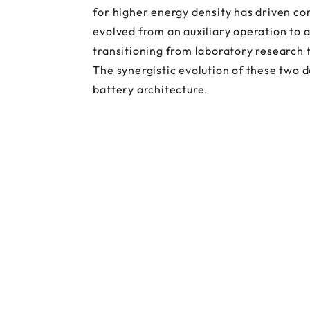
for higher energy density has driven c
evolved from an auxiliary operation to 
transitioning from laboratory research 
The synergistic evolution of these two 
battery architecture.